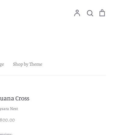
Account
Search
Cart
Search
ge
Shop by Theme
juana Cross
ysara Nest
,800.00
ensions: