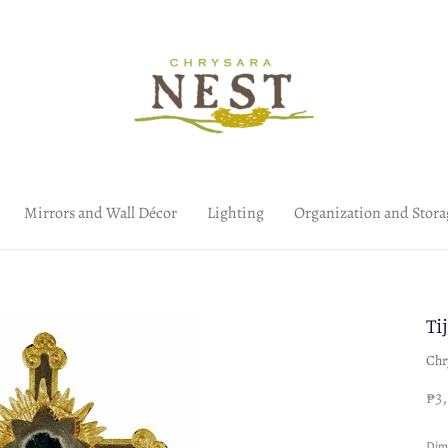
Mirrors and Wall Décor
Lighting
Organization and Stora
Ti
Chr
₱3
Dim