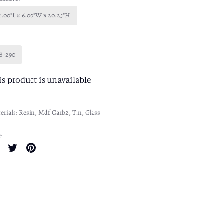
1.00"L x 6.00"W x 20.25"H
8-290
is product is unavailable
erials: Resin, Mdf Carb2, Tin, Glass
e
Share
Share
Pin
on
on
it
Facebook
Twitter