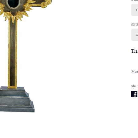
1
SKU
4
Th
Mat
Shar