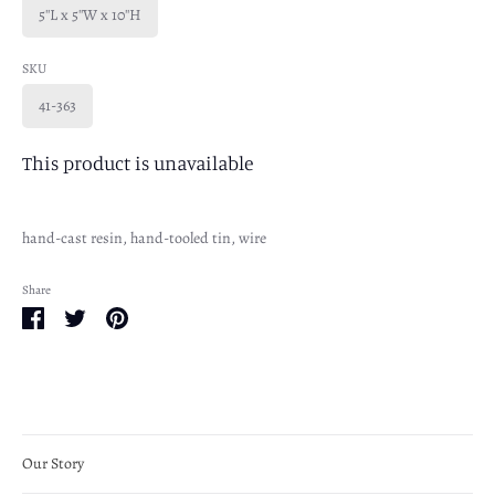
5''L x 5''W x 10''H
SKU
41-363
This product is unavailable
hand-cast resin, hand-tooled tin, wire
Share
Share
Share
Pin
on
on
it
Facebook
Twitter
Our Story