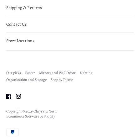
Shipping & Returns
Contact Us
Store Locations
Our picks
Easter
Mirrors and Wall Décor
Lighting
Organization and Storage
Shop by Theme
Copyright © 2026
Chrysara Nest
.
Ecommerce Software by Shopify