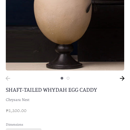
SHAFT-TAILED WHYDAH EGG CADDY
Chrysara Nest
₱2,200.00
Dimensions