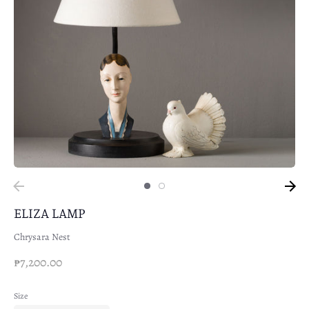
ELIZA LAMP
Chrysara Nest
₱7,200.00
Size