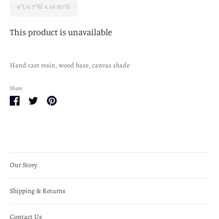
9"L x 7"W x 16.50"H
This product is unavailable
Hand cast resin, wood base, canvas shade
Share
Share
Share
Pin
on
on
it
Facebook
Twitter
Our Story
Shipping & Returns
Contact Us