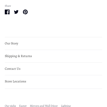
Share
Share
Share
Pin
on
on
it
Facebook
Twitter
Our Story
Shipping & Returns
Contact Us
Store Locations
Our picks
Easter
Mirrors and Wall Décor
Lighting