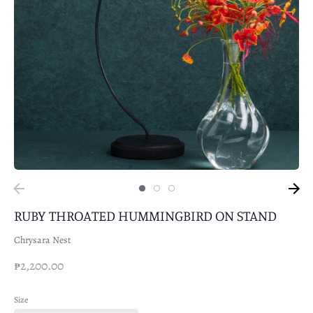
RUBY THROATED HUMMINGBIRD ON STAND
Chrysara Nest
₱2,200.00
Size