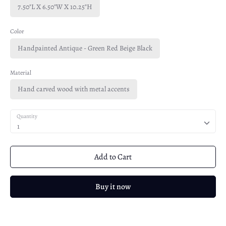
7.50"L X 6.50"W X 10.25"H
Color
Handpainted Antique - Green Red Beige Black
Material
Hand carved wood with metal accents
Quantity
1
Add to Cart
Buy it now